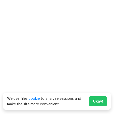
We use files
cookie
to analyze sessions and
Okay!
make the site more convenient.