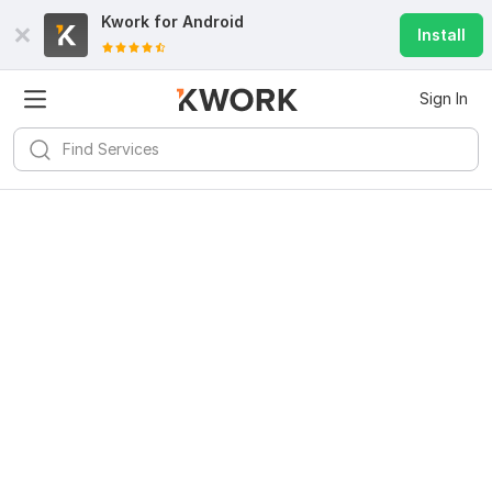
Kwork for
Android
Install
Sign In