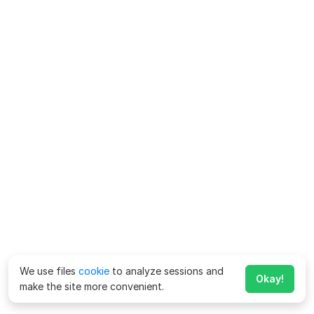
We use files
cookie
to analyze sessions and
Okay!
make the site more convenient.