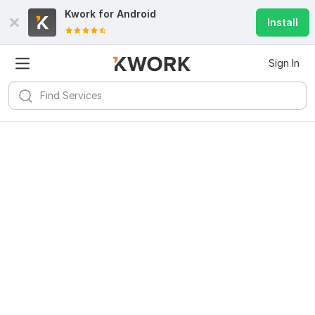
Kwork for
Android
Install
Sign In