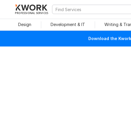
PROFESSIONAL SERVICES
Design
Development & IT
Writing & Tra
Download the Kwork 