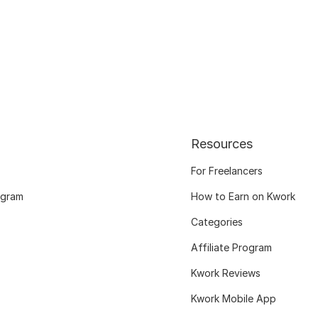
Resources
For Freelancers
ogram
How to Earn on Kwork
Categories
Affiliate Program
Kwork Reviews
Kwork Mobile App