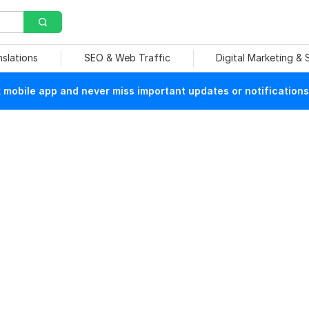
nslations
SEO & Web Traffic
Digital Marketing &
mobile app and never miss important updates or notifications