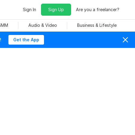
Sign In
Sign Up
Are you a freelancer?
 SMM
Audio & Video
Business & Lifestyle
!
Get the App