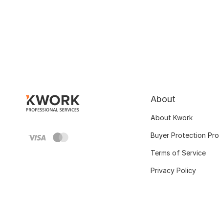
About
About Kwork
Buyer Protection Pr
Terms of Service
Privacy Policy