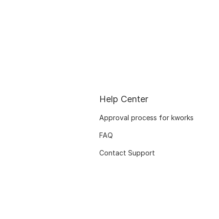
Help Center
Approval process for kworks
FAQ
Contact Support