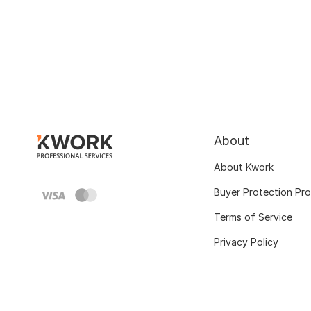
About
About Kwork
Buyer Protection Pr
Terms of Service
Privacy Policy