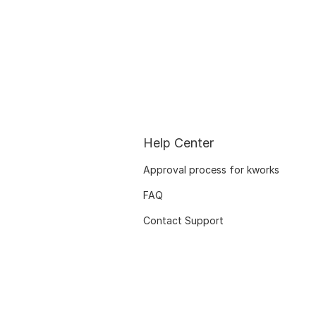
Help Center
Approval process for kworks
FAQ
Contact Support