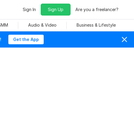
Sign In
Sign Up
Are you a freelancer?
 SMM
Audio & Video
Business & Lifestyle
!
Get the App