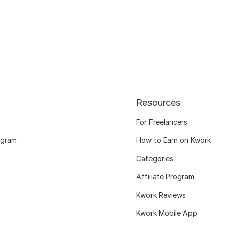
Resources
For Freelancers
ogram
How to Earn on Kwork
Categories
Affiliate Program
Kwork Reviews
Kwork Mobile App