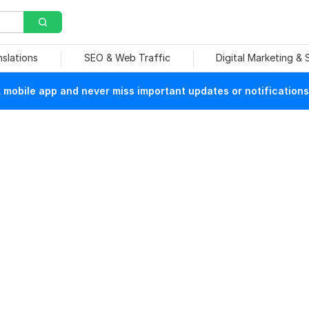
nslations
SEO & Web Traffic
Digital Marketing &
mobile app and never miss important updates or notifications