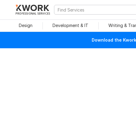
PROFESSIONAL SERVICES
Design
Development & IT
Writing & Tra
Download the Kwork 