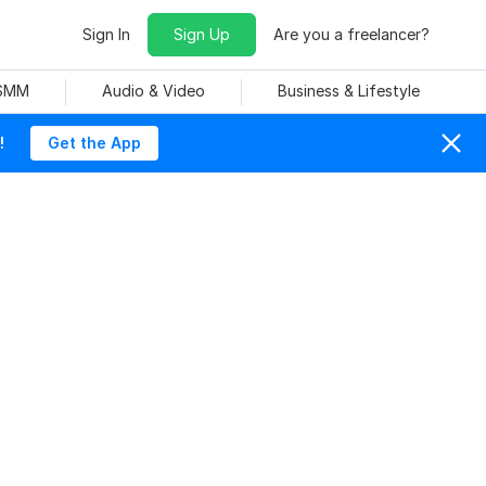
Sign In
Sign Up
Are you a freelancer?
 SMM
Audio & Video
Business & Lifestyle
!
Get the App