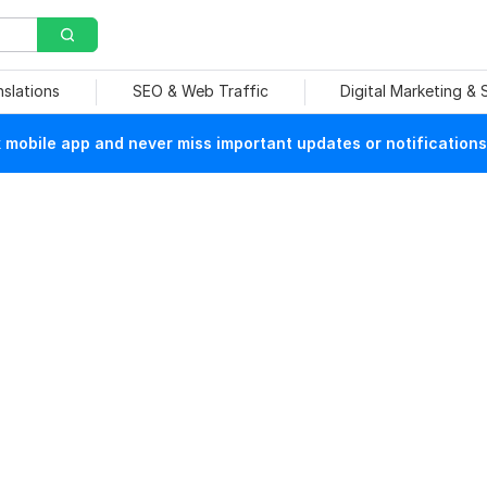
nslations
SEO & Web Traffic
Digital Marketing &
mobile app and never miss important updates or notifications