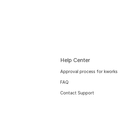
Help Center
Approval process for kworks
FAQ
Contact Support