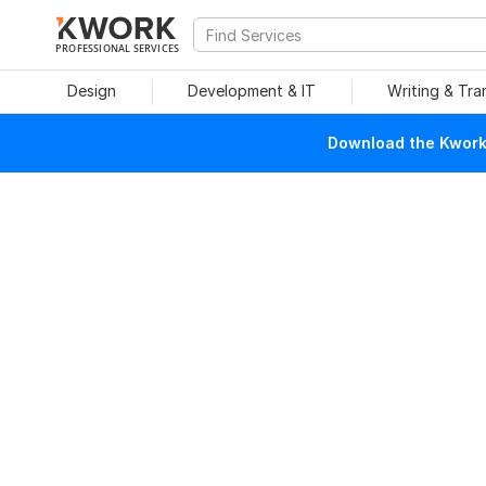
PROFESSIONAL SERVICES
Design
Development & IT
Writing & Tra
Download the Kwork 