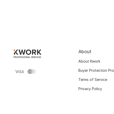
About
About Kwork
Buyer Protection Pr
Terms of Service
Privacy Policy