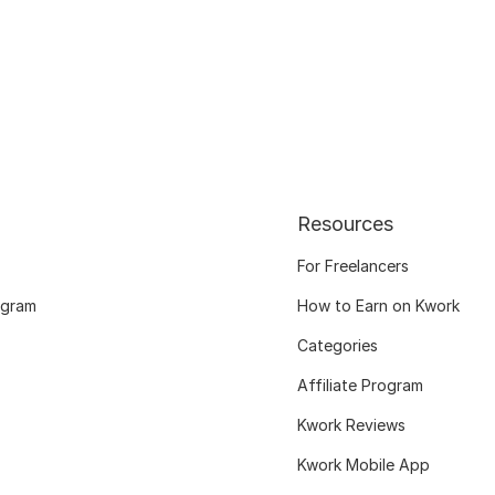
Resources
For Freelancers
ogram
How to Earn on Kwork
Categories
Affiliate Program
Kwork Reviews
Kwork Mobile App