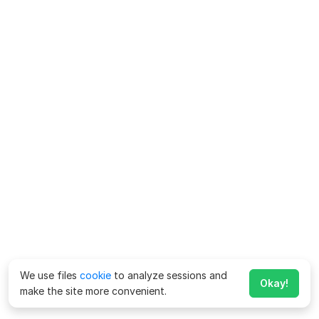
We use files
cookie
to analyze sessions and
Okay!
make the site more convenient.