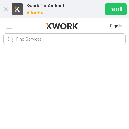
Kwork for
Android
Install
Sign In