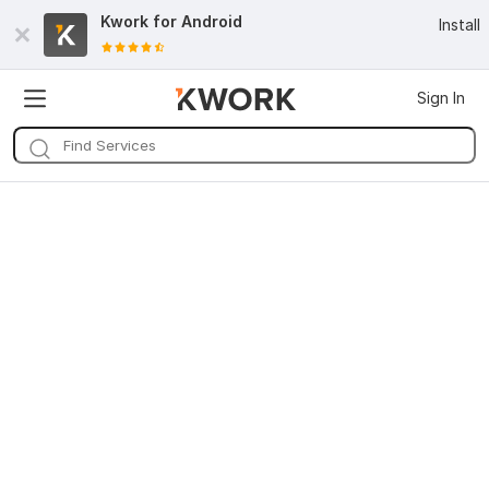
Kwork for
Android
Install
Sign In