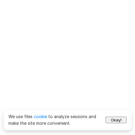
We use files
cookie
to analyze sessions and
Okay!
make the site more convenient.