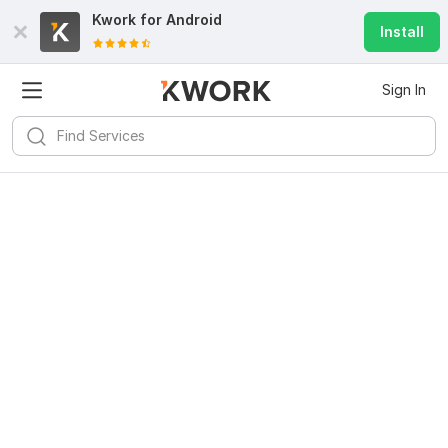
Kwork for
Android
Install
Sign In