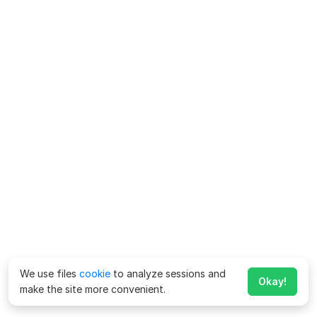
We use files
cookie
to analyze sessions and
Okay!
make the site more convenient.