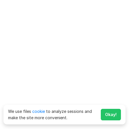
We use files
cookie
to analyze sessions and
Okay!
make the site more convenient.