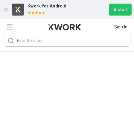
Kwork for
Android
Install
Sign In