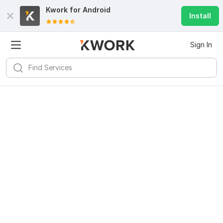
Kwork for
Android
Install
Sign In