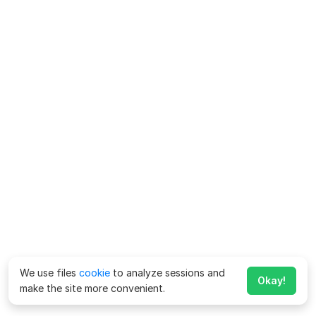
We use files
cookie
to analyze sessions and
Okay!
make the site more convenient.