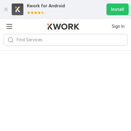
Kwork for
Android
Install
Sign In