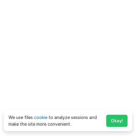
We use files
cookie
to analyze sessions and
Okay!
make the site more convenient.