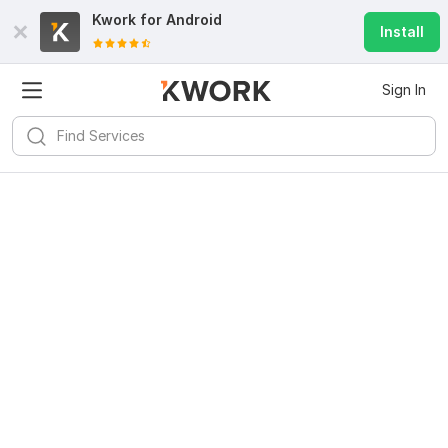
Kwork for
Android
Install
Sign In