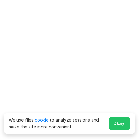
We use files
cookie
to analyze sessions and
Okay!
make the site more convenient.