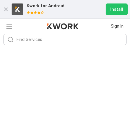
Kwork for
Android
Install
Sign In