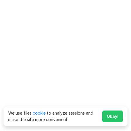
We use files
cookie
to analyze sessions and
Okay!
make the site more convenient.