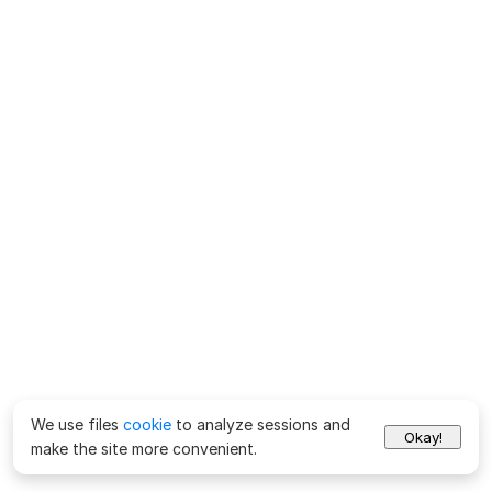
We use files
cookie
to analyze sessions and
Okay!
make the site more convenient.