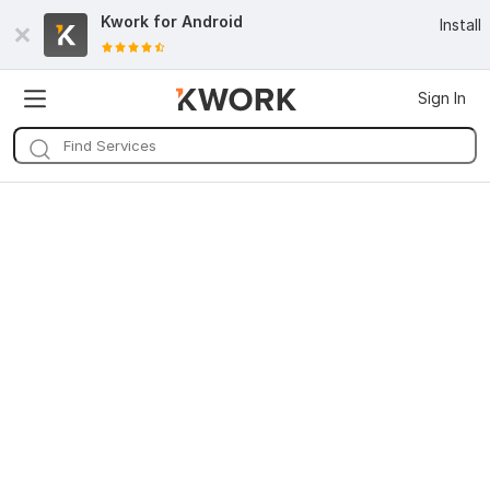
Kwork for
Android
Install
Sign In