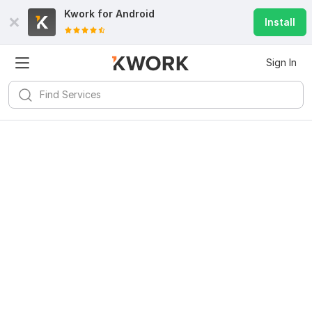
Kwork for
Android
Install
Sign In