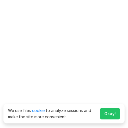
We use files
cookie
to analyze sessions and
Okay!
make the site more convenient.