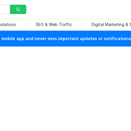
nslations
SEO & Web Traffic
Digital Marketing &
mobile app and never miss important updates or notifications