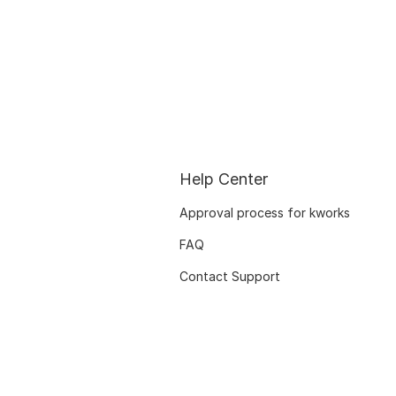
Help Center
Approval process for kworks
FAQ
Contact Support