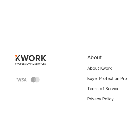
About
About Kwork
Buyer Protection Pr
Terms of Service
Privacy Policy