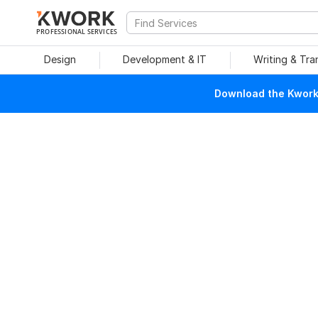
PROFESSIONAL SERVICES
Design
Development & IT
Writing & Tra
Download the Kwork 