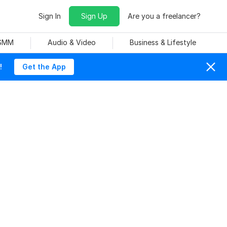
Sign In
Sign Up
Are you a freelancer?
 SMM
Audio & Video
Business & Lifestyle
!
Get the App