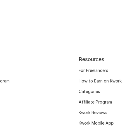
Resources
For Freelancers
ogram
How to Earn on Kwork
Categories
Affiliate Program
Kwork Reviews
Kwork Mobile App