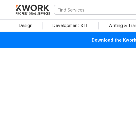
PROFESSIONAL SERVICES
Design
Development & IT
Writing & Tra
Download the Kwork 