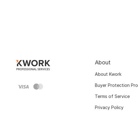
About
About Kwork
Buyer Protection Pr
Terms of Service
Privacy Policy