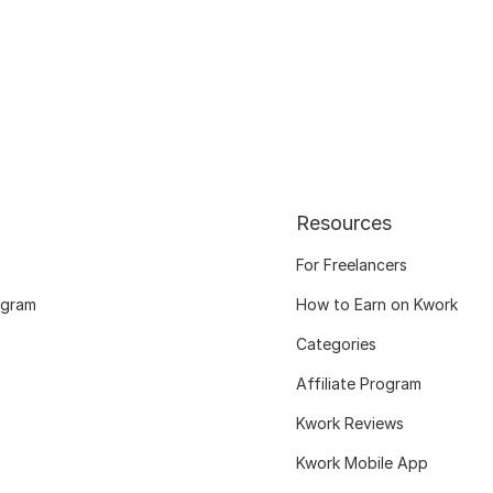
Resources
For Freelancers
ogram
How to Earn on Kwork
Categories
Affiliate Program
Kwork Reviews
Kwork Mobile App