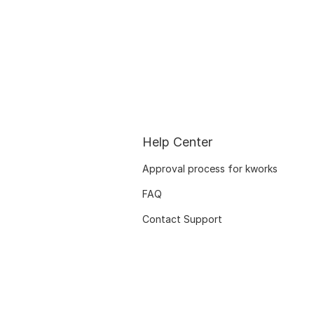
Help Center
Approval process for kworks
FAQ
Contact Support