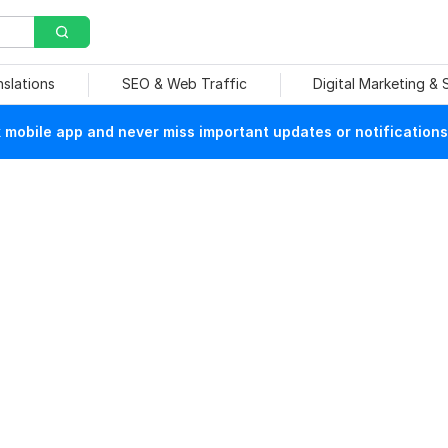
nslations
SEO & Web Traffic
Digital Marketing &
mobile app and never miss important updates or notifications