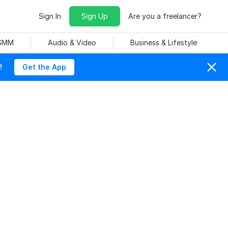
Sign In
Sign Up
Are you a freelancer?
 SMM
Audio & Video
Business & Lifestyle
!
Get the App