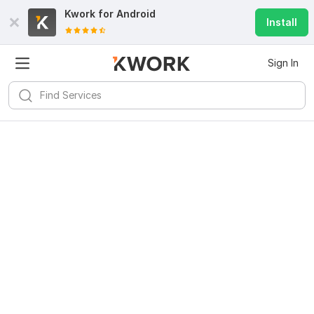
Kwork for
Android
Install
Sign In