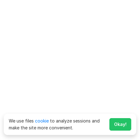
We use files
cookie
to analyze sessions and
Okay!
make the site more convenient.