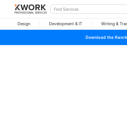
PROFESSIONAL SERVICES
Design
Development & IT
Writing & Tra
Download the Kwork 