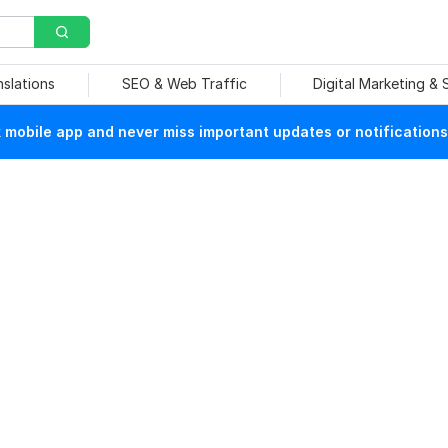
nslations
SEO & Web Traffic
Digital Marketing &
mobile app and never miss important updates or notifications