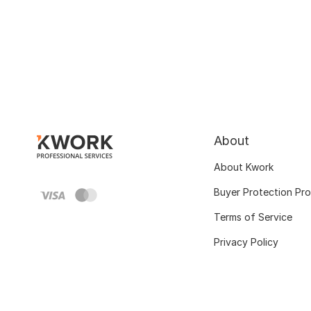
About
About Kwork
Buyer Protection Pr
Terms of Service
Privacy Policy