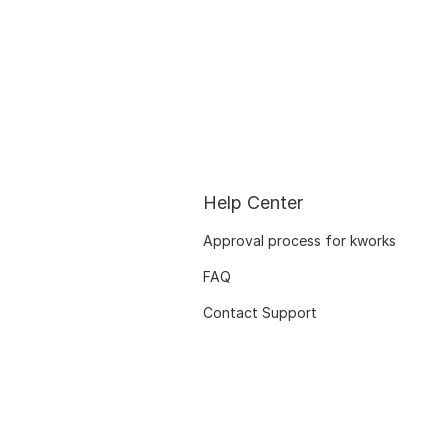
Help Center
Approval process for kworks
FAQ
Contact Support