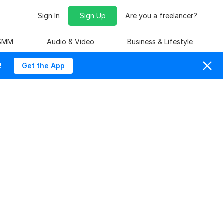
Sign In
Sign Up
Are you a freelancer?
 SMM
Audio & Video
Business & Lifestyle
!
Get the App