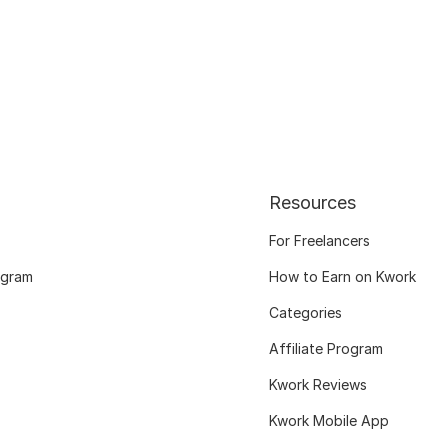
Resources
For Freelancers
ogram
How to Earn on Kwork
Categories
Affiliate Program
Kwork Reviews
Kwork Mobile App