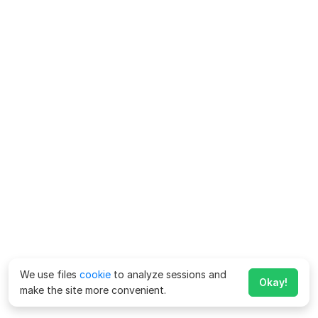
We use files
cookie
to analyze sessions and
Okay!
make the site more convenient.