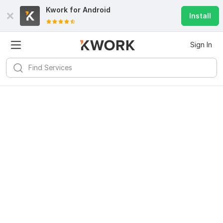
Kwork for
Android
Install
Sign In