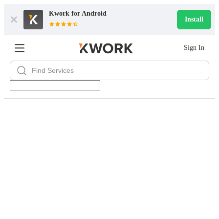
Kwork for
Android
Install
Sign In