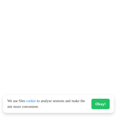
We use files
cookie
to analyze sessions and make the
Okay!
site more convenient.