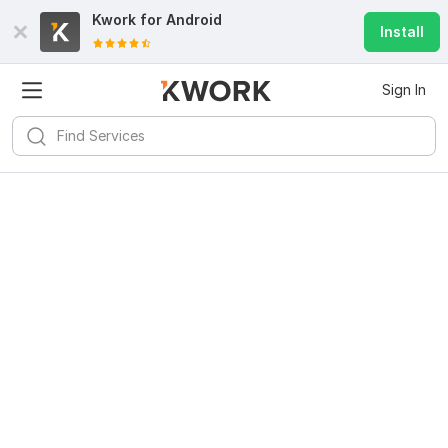
Kwork for
Android
Install
Sign In