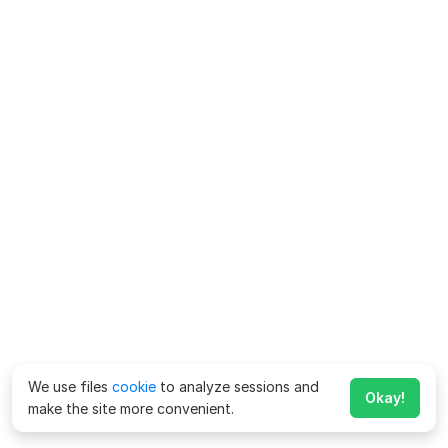
We use files
cookie
to analyze sessions and
Okay!
make the site more convenient.