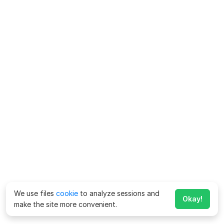
We use files
cookie
to analyze sessions and
Okay!
make the site more convenient.