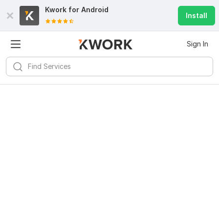
Kwork for
Android
Install
Sign In