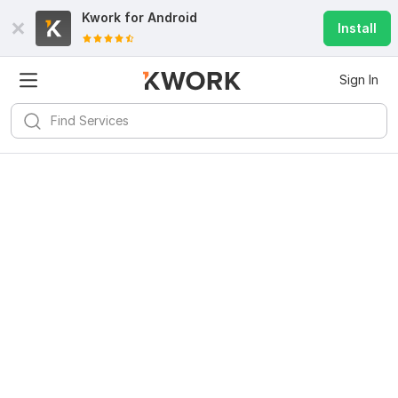
Kwork for
Android
Install
Sign In