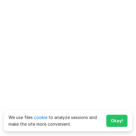
We use files
cookie
to analyze sessions and
Okay!
make the site more convenient.