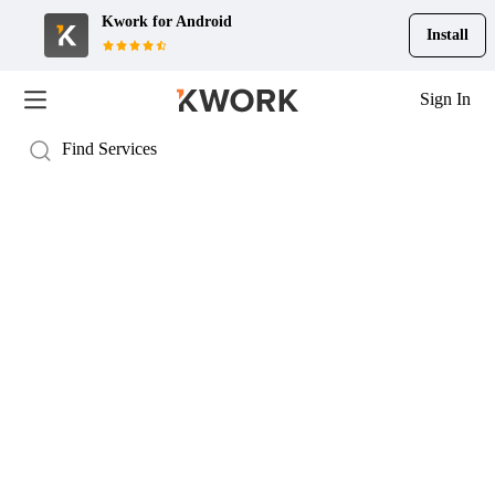
Kwork for
Android
Install
Sign In