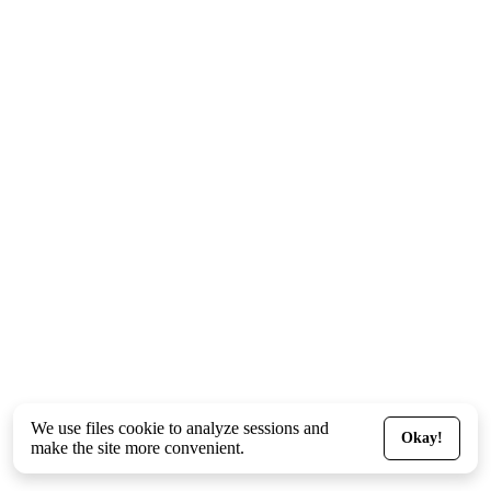
We use files
cookie
to analyze sessions and
Okay!
make the site more convenient.