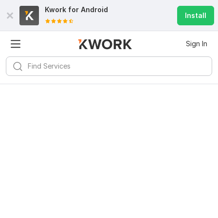
Kwork for
Android
Install
Sign In