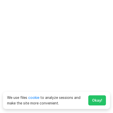
We use files
cookie
to analyze sessions and
Okay!
make the site more convenient.