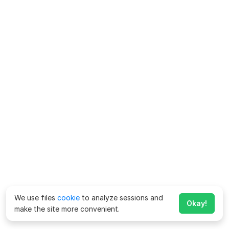
We use files
cookie
to analyze sessions and
Okay!
make the site more convenient.