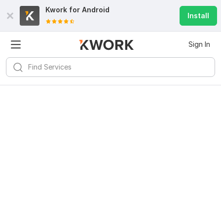
Kwork for
Android
Install
Sign In