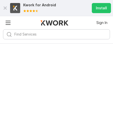
Kwork for
Android
Install
Sign In