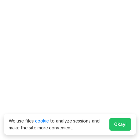
We use files
cookie
to analyze sessions and
Okay!
make the site more convenient.