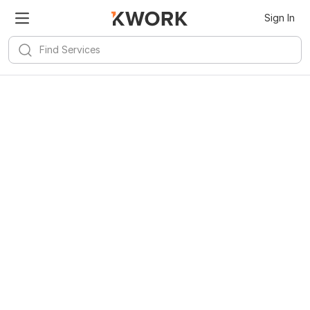
Sign In