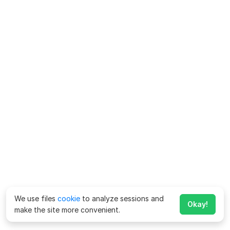
We use files
cookie
to analyze sessions and
Okay!
make the site more convenient.