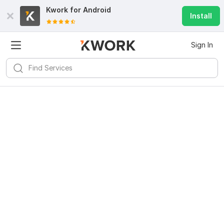
Kwork for
Android
Install
Sign In