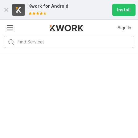
Kwork for
Android
Install
Sign In