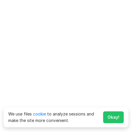
We use files
cookie
to analyze sessions and
Okay!
make the site more convenient.