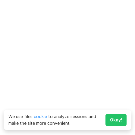
We use files
cookie
to analyze sessions and
Okay!
make the site more convenient.