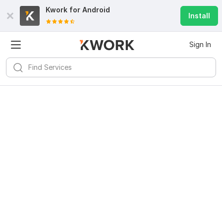
Kwork for
Android
Install
Sign In