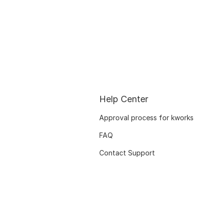
Help Center
Approval process for kworks
FAQ
Contact Support