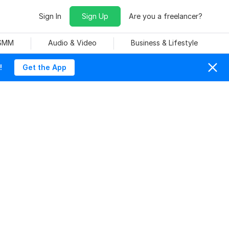
Sign In
Sign Up
Are you a freelancer?
 SMM
Audio & Video
Business & Lifestyle
!
Get the App