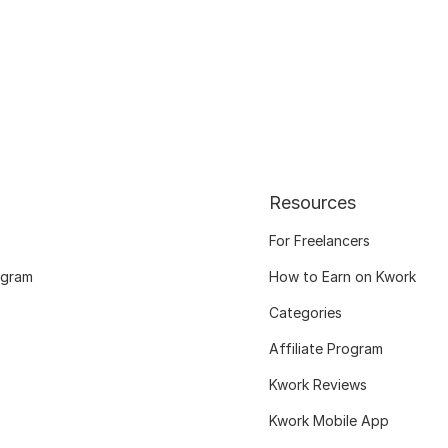
Resources
For Freelancers
ogram
How to Earn on Kwork
Categories
Affiliate Program
Kwork Reviews
Kwork Mobile App