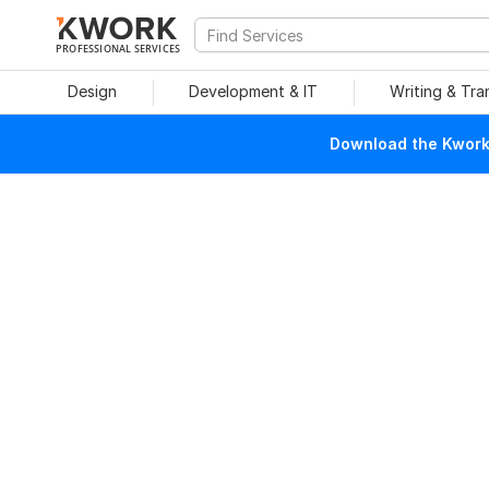
PROFESSIONAL SERVICES
Design
Development & IT
Writing & Tra
Download the Kwork 