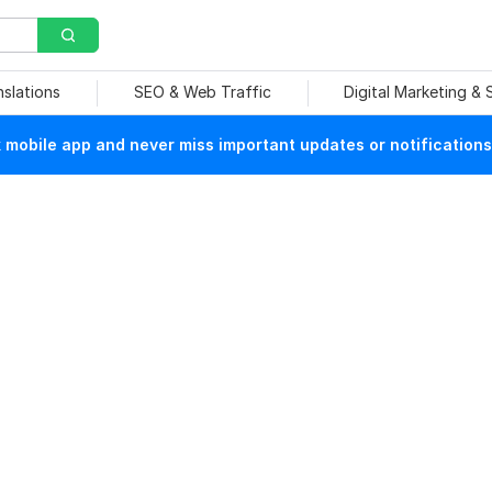
nslations
SEO & Web Traffic
Digital Marketing &
mobile app and never miss important updates or notifications