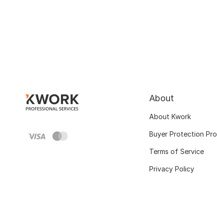
About
About Kwork
Buyer Protection Pr
Terms of Service
Privacy Policy