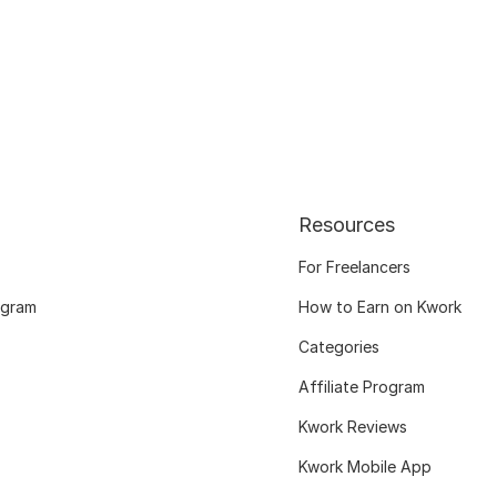
Resources
For Freelancers
ogram
How to Earn on Kwork
Categories
Affiliate Program
Kwork Reviews
Kwork Mobile App