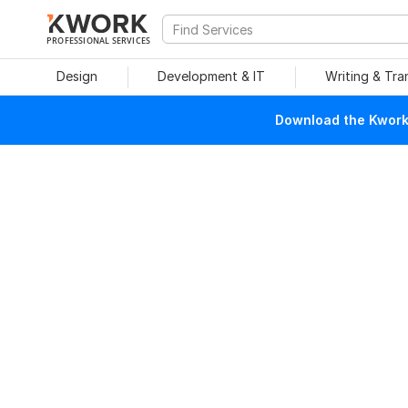
PROFESSIONAL SERVICES
Design
Development & IT
Writing & Tra
Download the Kwork 