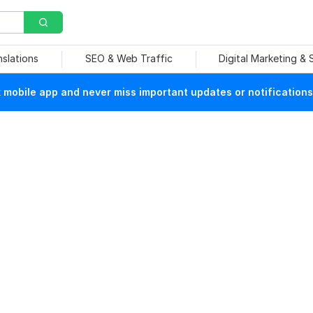
nslations
SEO & Web Traffic
Digital Marketing &
mobile app and never miss important updates or notifications