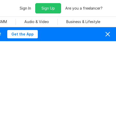
Sign In
Sign Up
Are you a freelancer?
 SMM
Audio & Video
Business & Lifestyle
!
Get the App