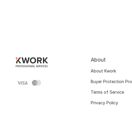
About
About Kwork
Buyer Protection Pr
Terms of Service
Privacy Policy