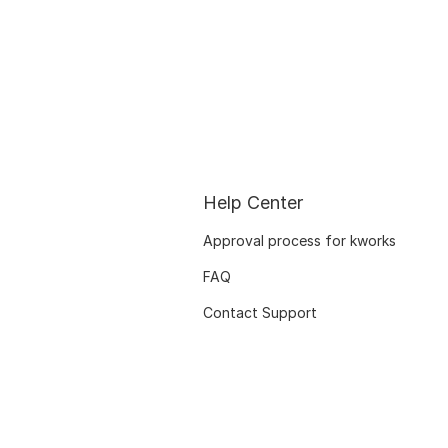
Help Center
Approval process for kworks
FAQ
Contact Support