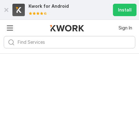
Kwork for
Android
Install
Sign In