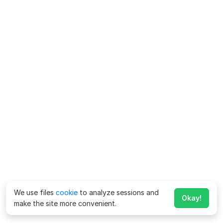
We use files
cookie
to analyze sessions and
Okay!
make the site more convenient.