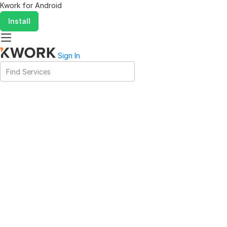
Kwork for
Android
Install
Sign In