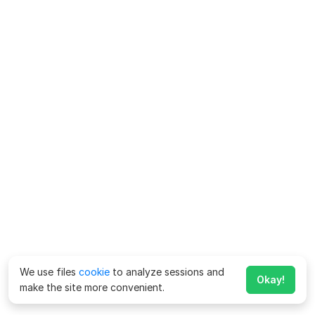
We use files
cookie
to analyze sessions and
Okay!
make the site more convenient.