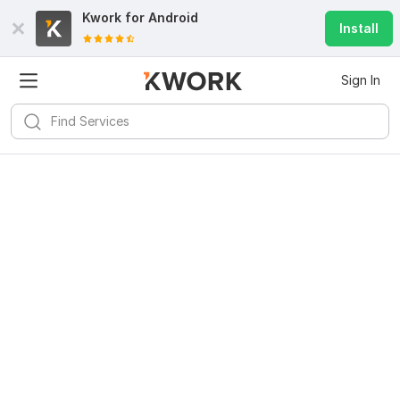
Kwork for
Android
Install
Sign In