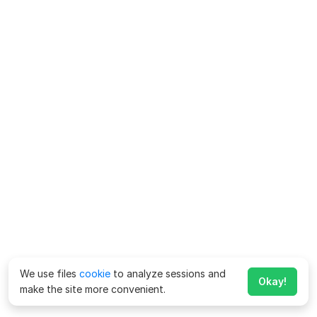
We use files
cookie
to analyze sessions and
Okay!
make the site more convenient.