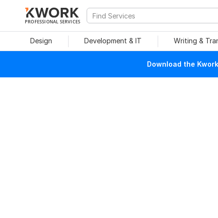
PROFESSIONAL SERVICES
Design
Development & IT
Writing & Tra
Download the Kwork 