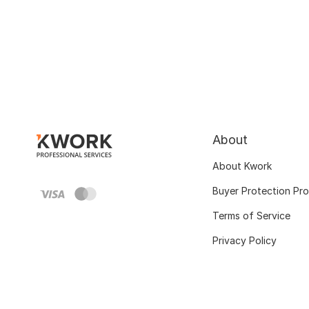
About
About Kwork
Buyer Protection Pr
Terms of Service
Privacy Policy