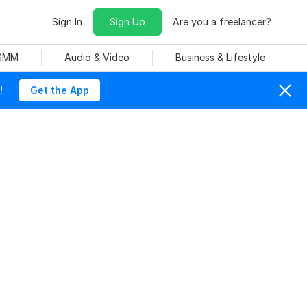
Sign In
Sign Up
Are you a freelancer?
 SMM
Audio & Video
Business & Lifestyle
!
Get the App