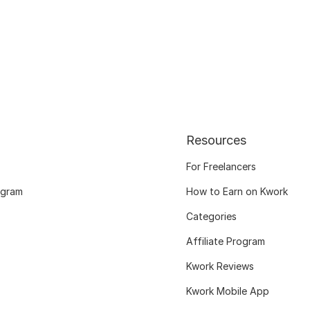
Resources
For Freelancers
ogram
How to Earn on Kwork
Categories
Affiliate Program
Kwork Reviews
Kwork Mobile App