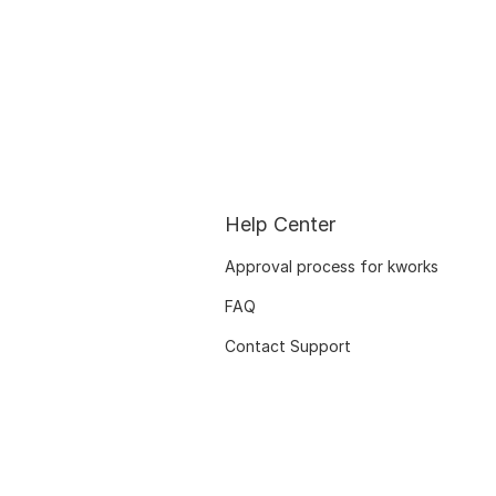
Help Center
Approval process for kworks
FAQ
Contact Support