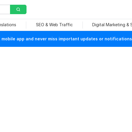
nslations
SEO & Web Traffic
Digital Marketing &
mobile app and never miss important updates or notifications