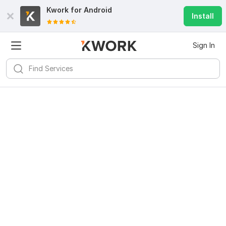
Kwork for
Android
Install
Sign In