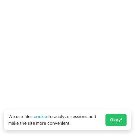
We use files
cookie
to analyze sessions and
Okay!
make the site more convenient.