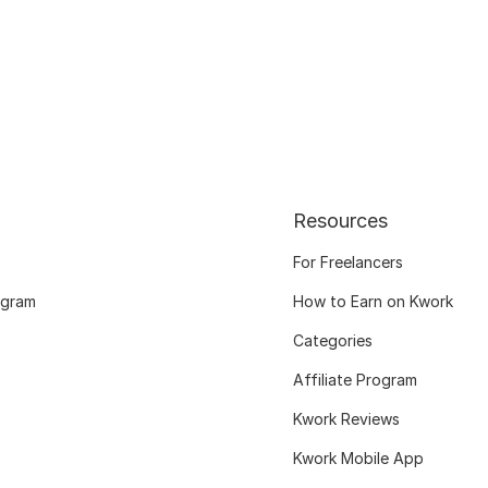
Resources
For Freelancers
ogram
How to Earn on Kwork
Categories
Affiliate Program
Kwork Reviews
Kwork Mobile App