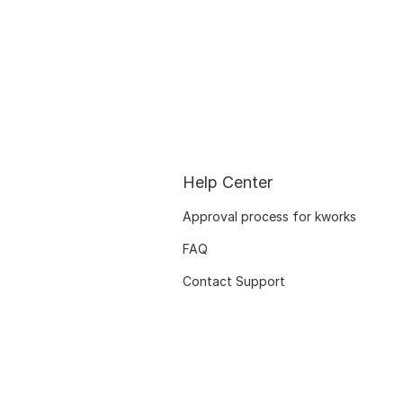
Help Center
Approval process for kworks
FAQ
Contact Support