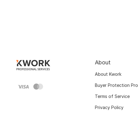
About
About Kwork
Buyer Protection Pr
Terms of Service
Privacy Policy