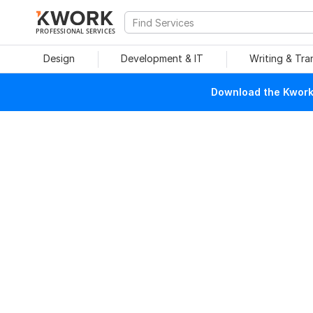
PROFESSIONAL SERVICES
Design
Development & IT
Writing & Tra
Download the Kwork 