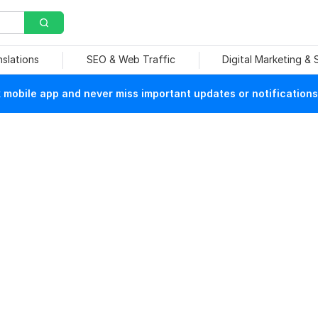
nslations
SEO & Web Traffic
Digital Marketing &
mobile app and never miss important updates or notifications