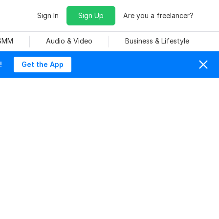
Sign In
Sign Up
Are you a freelancer?
 SMM
Audio & Video
Business & Lifestyle
!
Get the App