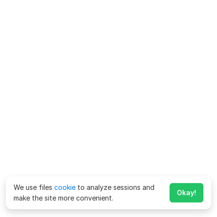
We use files
cookie
to analyze sessions and
Okay!
make the site more convenient.