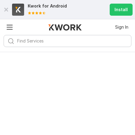
Kwork for
Android
Install
Sign In