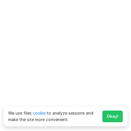
We use files
cookie
to analyze sessions and
Okay!
make the site more convenient.