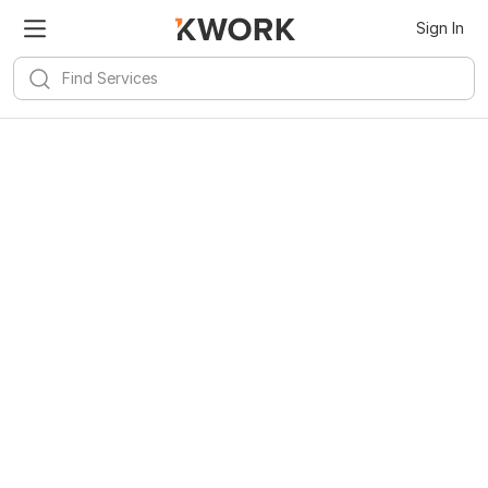
Sign In