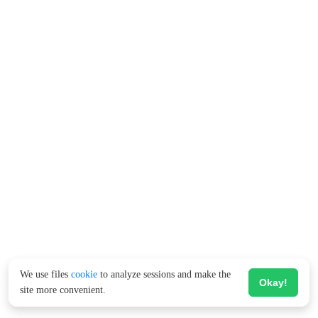
We use files
cookie
to analyze sessions and make the
Okay!
site more convenient.