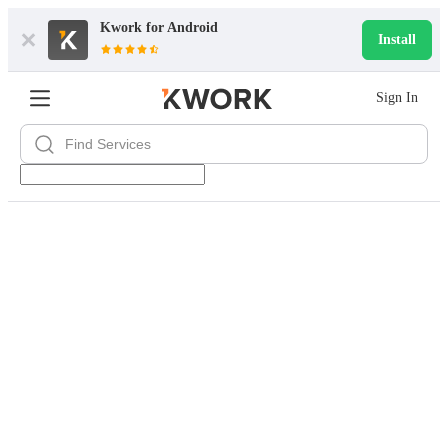
Kwork for
Android
Install
Sign In