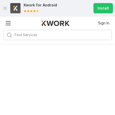
Kwork for
Android
Install
Sign In