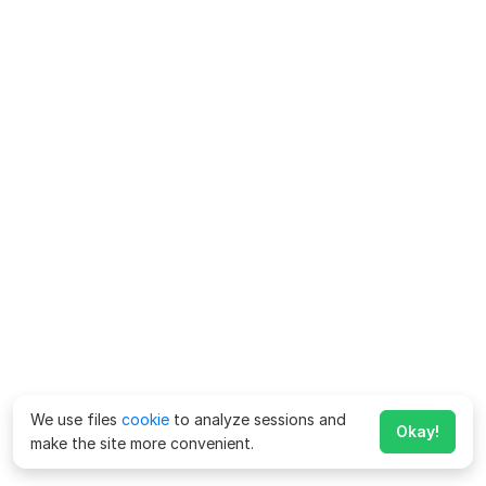
We use files
cookie
to analyze sessions and
Okay!
make the site more convenient.