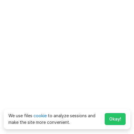
We use files
cookie
to analyze sessions and
Okay!
make the site more convenient.