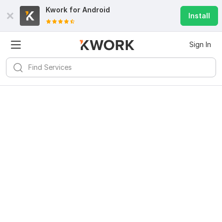
Kwork for
Android
Install
Sign In