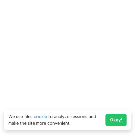
We use files
cookie
to analyze sessions and
Okay!
make the site more convenient.