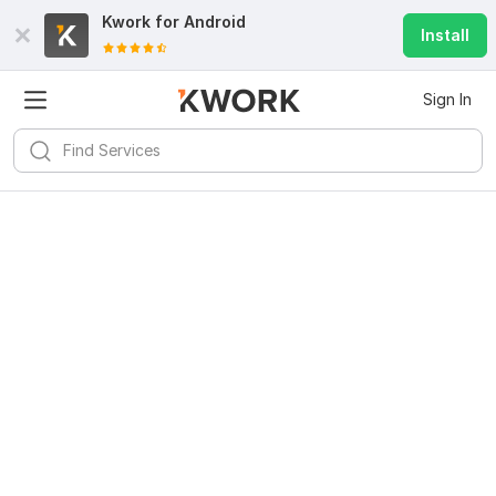
Kwork for
Android
Install
Sign In