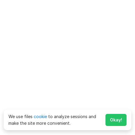
We use files
cookie
to analyze sessions and
Okay!
make the site more convenient.