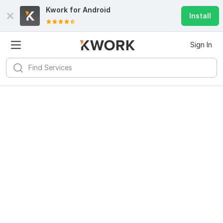
Kwork for
Android
Install
Sign In