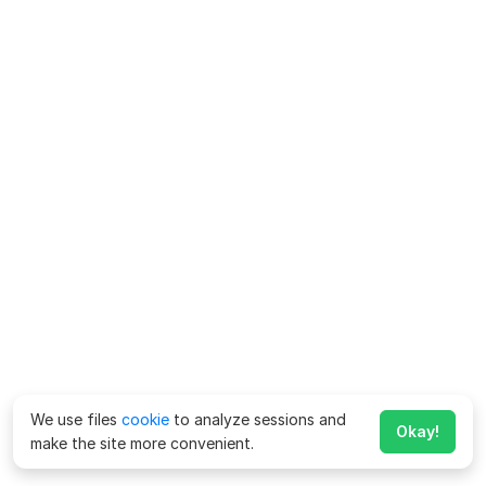
We use files
cookie
to analyze sessions and
Okay!
make the site more convenient.