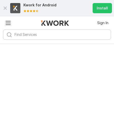
Kwork for
Android
Install
Sign In