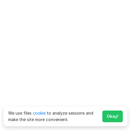
We use files
cookie
to analyze sessions and
Okay!
make the site more convenient.