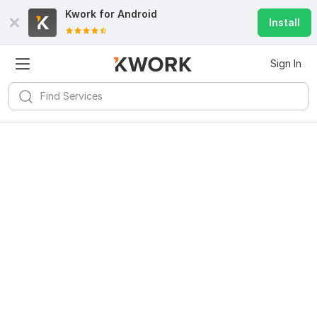
Kwork for
Android
Install
Sign In