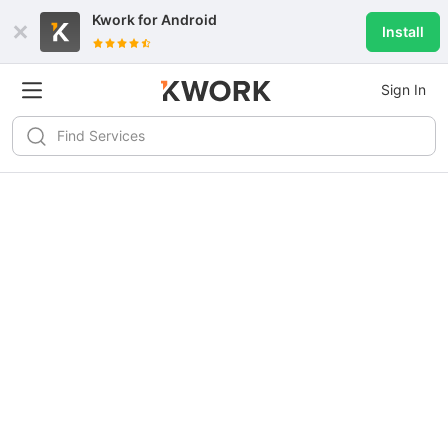
Kwork for
Android
Install
Sign In