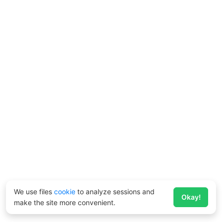
We use files
cookie
to analyze sessions and
Okay!
make the site more convenient.